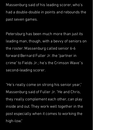
Massenburg said of his leading scorer, who's
had a double-double in points and rebounds the
past seven games.
Petersburg has been much more than just its
leading man, though, with a bevvy of seniors on
the roster. Massenburg called senior 6-6
forward Bernard Fuller Jr. the "partner in
crime" to Fields Jr.; he's the Crimson Wave''s
second-leading scorer.
"He's really come on strong his senior year,"
Massenburg said of Fuller Jr. "He and Chris,
they really complement each other, can play
inside and out. They work well together in the
post especially when it comes to working the
high-low."