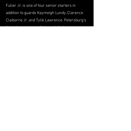
Fuller Jr. is one of four senior starters in
addition to guards Kaymeigh Lundy, Clarence
Claiborne Jr. and Tylik Lawrence. Petersburg's
three losses were all close defeats to strong
programs -- 70-65 to Landstown (Virginia
Beach); 62-55 to unbeaten Varina; and 73-71 to
Freedom (Woodbridge).
"To be better down the road, you've got to play
tough teams," Massenburg has told his Crimson
Wave. "It's a learning process. Games like that
we want to learn from to help us down the road
in the regionals and hopefully states. ... The
guys gained a lot of confidence from all of those
games."
Looming large on Petersburg's schedule is a
Feb. 5 matchup with rival Hopewell (11-3) at