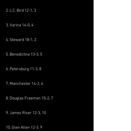
2. L.C. Bird 12-1, 3
3. Varina 14-0, 4
4. Steward 18-1, 2
5. Benedictine 13-3, 5
6. Petersburg 11-3, 8
7. Manchester 14-2, 6
8. Douglas Freeman 15-2, 7
9. James River 12-3, 10
10. Glen Allen 12-3, 9