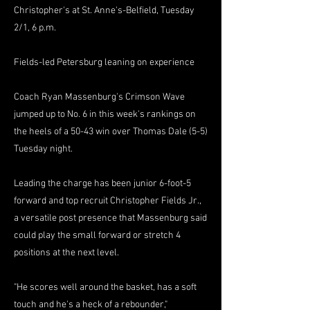
Christopher's at St. Anne's-Belfield, Tuesday
2/1, 6 p.m.
Fields-led Petersburg leaning on experience
Coach Ryan Massenburg's Crimson Wave
jumped up to No. 6 in this week's rankings on
the heels of a 50-43 win over Thomas Dale (5-5)
Tuesday night.
Leading the charge has been junior 6-foot-5
forward and top recruit Christopher Fields Jr.,
a versatile post presence that Massenburg said
could play the small forward or stretch 4
positions at the next level.
"He scores well around the basket, has a soft
touch and he's a heck of a rebounder,"