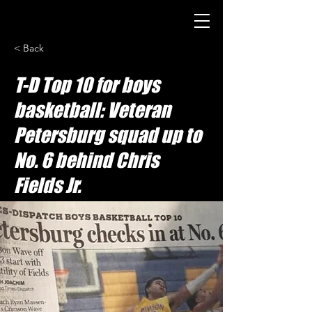
< Back
T-D Top 10 for boys
basketball: Veteran
Petersburg squad up to
No. 6 behind Chris
Fields Jr.