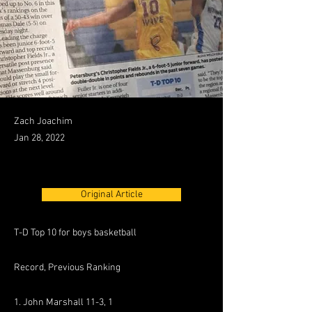
Zach Joachim
Jan 28, 2022
Original Article
T-D Top 10 for boys basketball
Record, Previous Ranking
1. John Marshall 11-3, 1