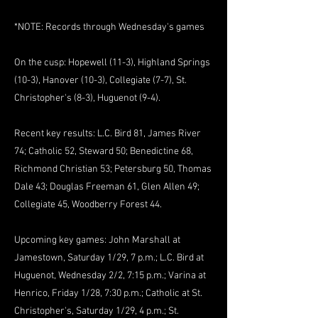
*NOTE: Records through Wednesday's games
On the cusp: Hopewell (11-3), Highland Springs
(10-3), Hanover (10-3), Collegiate (7-7), St.
Christopher's (8-3), Huguenot (9-4).
Recent key results: L.C. Bird 81, James River
74; Catholic 52, Steward 50; Benedictine 68,
Richmond Christian 53; Petersburg 50, Thomas
Dale 43; Douglas Freeman 61, Glen Allen 49;
Collegiate 45, Woodberry Forest 44.
Upcoming key games: John Marshall at
Jamestown, Saturday 1/29, 7 p.m.; L.C. Bird at
Huguenot, Wednesday 2/2, 7:15 p.m.; Varina at
Henrico, Friday 1/28, 7:30 p.m.; Catholic at St.
Christopher's, Saturday 1/29, 4 p.m.; St.