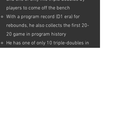
players to come off the bench
With a program record (D1 era) for
rebounds, he also collects the first 20-
20 game in program history
He has one of only 10 triple-doubles in
the country so far this season, and is the
only player to get one coming off the
bench
ESPN PLAYER PAGE
CAMPBELL WEBSITE
YOUTUBE HIGHLIGHTS