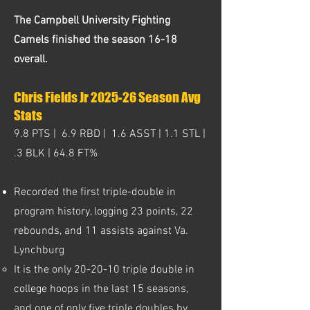
The Campbell University Fighting
Camels finished the season 16-18
overall.
Chris Fields Jr 2025-26
Season Avg
Stats
9.8 PTS |
6.9 RBD |
1.6 ASST | 1.1 STL |
.3 BLK | 64.8 FT%
Recorded the first triple-double in
program history, logging 23 points, 22
rebounds, and 11 assists against Va.
Lynchburg
It is the only 20-20-10 triple double in
college hoops in the last 15 seasons,
and one of only five triple doubles by