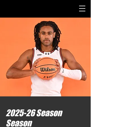
2025-26 Season
Season