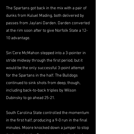
The Spartans got back in the mix with a pair of
dunks from Kuluel Mading, both delivered by
passes from Jaylani Darden. Darden converted
at the rim soon after to give Norfolk State a 12-
10 advantage.
Sin'Cere McMahon stepped into a 3-pointer in
stride midway through the first period, but it
would be the only successful 3-point attempt
for the Spartans in the half. The Bulldogs
continued to sink shots from deep, though,
including back-to-back triples by Wilson
Dubinsky to go ahead 25-21.
South Carolina State controlled the momentum
in the first half, producing a 9-0 run in the final
minutes. Moore knocked down a jumper to stop