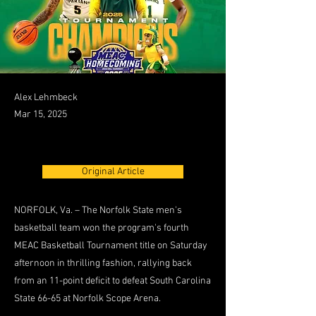
Alex Lehmbeck
Mar 15, 2025
Original Article
NORFOLK, Va. – The Norfolk State men's
basketball team won the program's fourth
MEAC Basketball Tournament title on Saturday
afternoon in thrilling fashion, rallying back
from an 11-point deficit to defeat South Carolina
State 66-65 at Norfolk Scope Arena.