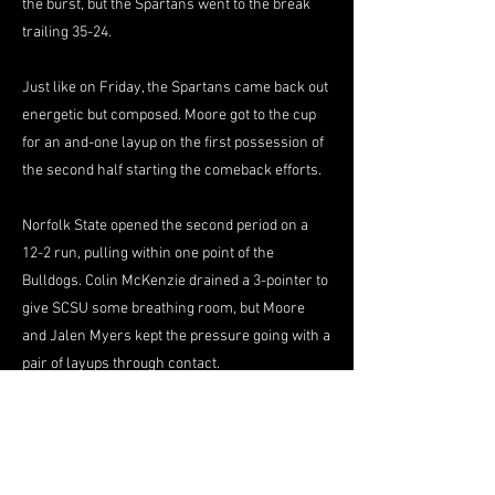
the burst, but the Spartans went to the break
trailing 35-24.
Just like on Friday, the Spartans came back out
energetic but composed. Moore got to the cup
for an and-one layup on the first possession of
the second half starting the comeback efforts.
Norfolk State opened the second period on a
12-2 run, pulling within one point of the
Bulldogs. Colin McKenzie drained a 3-pointer to
give SCSU some breathing room, but Moore
and Jalen Myers kept the pressure going with a
pair of layups through contact.
Ings tied the game 47-47 with a corner 3-
pointer, but South Carolina State responded
with a score at the other end. The Spartans