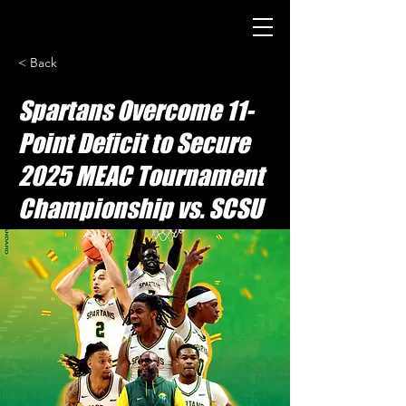
< Back
Spartans Overcome 11-
Point Deficit to Secure
2025 MEAC Tournament
Championship vs. SCSU