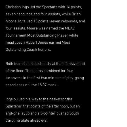
Christian Ings led the Spartans with 16 points,
seven rebounds and four assists, while Brian
Moore Jr. tallied 15 points, seven rebounds, and
four assists. Moore was named the MEAC
Tournament Most Outstanding Player while
head coach Robert Jones earned Most
Outstanding Coach honors.
Both teams started sloppily at the offensive end
of the floor. The teams combined for four
turnovers in the first two minutes of play, going
scoreless until the 18:07 mark.
Ings bullied his way to the basket for the
Spartans' first points of the afternoon, but an
and-one layup and a 3-pointer pushed South
Carolina State ahead 6-2.