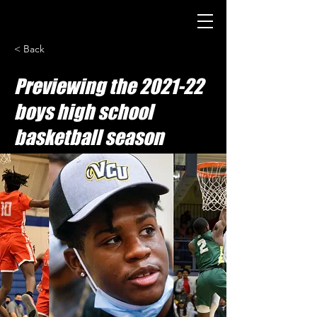
< Back
Previewing the 2021-22
boys high school
basketball season