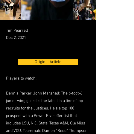
Tim Pearrell
Dec 2, 2021
Original Article
Players to watch:
Dennis Parker, John Marshall: The 6-foot-6
junior wing guard is the latest in a line of top
recruits for the Justices. He’s a top 100
prospect with a Power Five offer list that
includes LSU, N.C. State, Texas A&M, Ole Miss
and VCU. Teammate Damon “Redd” Thompson,