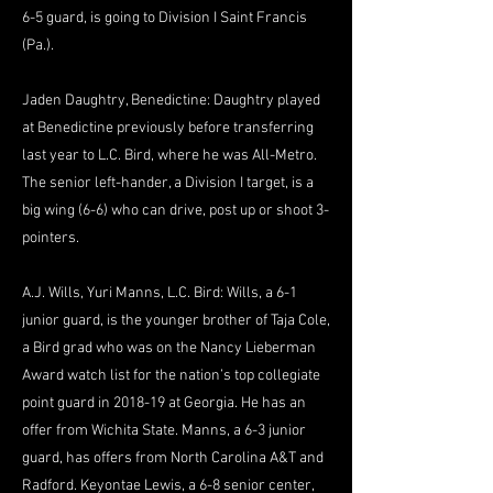
6-5 guard, is going to Division I Saint Francis
(Pa.).
Jaden Daughtry, Benedictine: Daughtry played
at Benedictine previously before transferring
last year to L.C. Bird, where he was All-Metro.
The senior left-hander, a Division I target, is a
big wing (6-6) who can drive, post up or shoot 3-
pointers.
A.J. Wills, Yuri Manns, L.C. Bird: Wills, a 6-1
junior guard, is the younger brother of Taja Cole,
a Bird grad who was on the Nancy Lieberman
Award watch list for the nation’s top collegiate
point guard in 2018-19 at Georgia. He has an
offer from Wichita State. Manns, a 6-3 junior
guard, has offers from North Carolina A&T and
Radford. Keyontae Lewis, a 6-8 senior center,