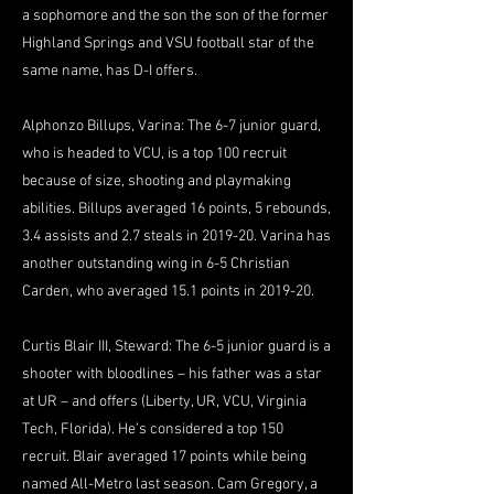
a sophomore and the son the son of the former
Highland Springs and VSU football star of the
same name, has D-I offers.
Alphonzo Billups, Varina: The 6-7 junior guard,
who is headed to VCU, is a top 100 recruit
because of size, shooting and playmaking
abilities. Billups averaged 16 points, 5 rebounds,
3.4 assists and 2.7 steals in 2019-20. Varina has
another outstanding wing in 6-5 Christian
Carden, who averaged 15.1 points in 2019-20.
Curtis Blair III, Steward: The 6-5 junior guard is a
shooter with bloodlines – his father was a star
at UR – and offers (Liberty, UR, VCU, Virginia
Tech, Florida). He’s considered a top 150
recruit. Blair averaged 17 points while being
named All-Metro last season. Cam Gregory, a