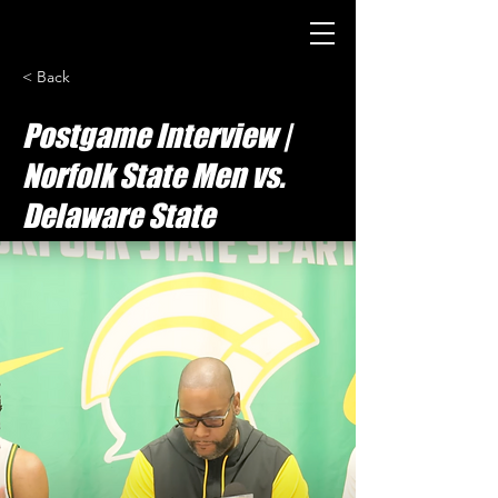
< Back
Postgame Interview |
Norfolk State Men vs.
Delaware State