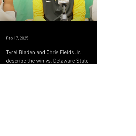
Feb 17, 2025
Tyrel Bladen and Chris Fields Jr.
describe the win vs. Delaware State
along with Coach Jones
Original Article
Previous
Next