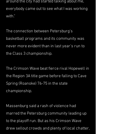
around the city had started talking about me,
everybody came out to see what I was working
with.”
The connection between Petersburg’s
basketball programs and its community was
never more evident than in last year’s run to
the Class 3 championship.
The Crimson Wave beat fierce rival Hopewell in
the Region 3A title game before falling to Cave
Spring (Roanoke) 76-75 in the state
championship.
Massenburg said a rash of violence had
marred the Petersburg community leading up
to the playoff run. But as his Crimson Wave
drew sellout crowds and plenty of local chatter,