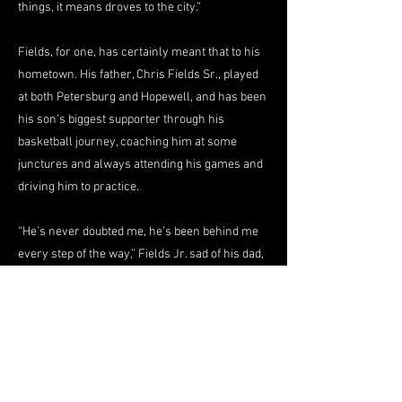
things, it means droves to the city.”
Fields, for one, has certainly meant that to his
hometown. His father, Chris Fields Sr., played
at both Petersburg and Hopewell, and has been
his son’s biggest supporter through his
basketball journey, coaching him at some
junctures and always attending his games and
driving him to practice.
“He’s never doubted me, he’s been behind me
every step of the way,” Fields Jr. sad of his dad,
while admitting that he dealt with ample self-
doubt along the way, sometimes contemplating
the idea of leaving basketball behind in his life.
But he never did quit, and in hindsight, he finds
pride in the persistence. As Fields’ high school