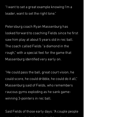
“I want to set a great example knowing I’m a
leader, want to set the right tone.”
Petersburg coach Ryan Massenburg has
looked forward to coaching Fields since he first
saw him play at about 5 years old in rec ball.
The coach called Fields “a diamond in the
rough,” with a special feel for the game that
Massenburg identified very early on.
“He could pass the ball, great court vision, he
could score, he could dribble, he could do it all,”
Massenburg said of Fields, who remembers
raucous gyms exploding as he sank game-
winning 3-pointers in rec ball.
Said Fields of those early days: “A couple people