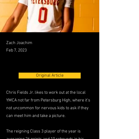
Zach Joachim
Feb 7, 2023
Original Article
Chris Fields Jr. likes to work out at the local
YMCA not far from Petersburg High, where it’s
not uncommon for nervous kids to ask if they
can meet him and take a picture.
The reigning Class 3 player of the year is