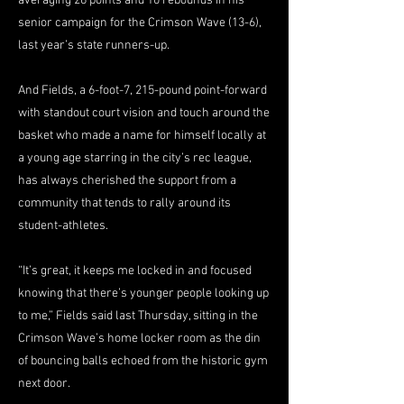
averaging 26 points and 10 rebounds in his
senior campaign for the Crimson Wave (13-6),
last year’s state runners-up.
And Fields, a 6-foot-7, 215-pound point-forward
with standout court vision and touch around the
basket who made a name for himself locally at
a young age starring in the city’s rec league,
has always cherished the support from a
community that tends to rally around its
student-athletes.
“It’s great, it keeps me locked in and focused
knowing that there’s younger people looking up
to me,” Fields said last Thursday, sitting in the
Crimson Wave’s home locker room as the din
of bouncing balls echoed from the historic gym
next door.