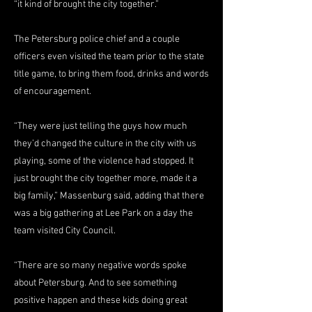
“it kind of brought the city together.”
The Petersburg police chief and a couple
officers even visited the team prior to the state
title game, to bring them food, drinks and words
of encouragement.
“They were just telling the guys how much
they’d changed the culture in the city with us
playing, some of the violence had stopped. It
just brought the city together more, made it a
big family,” Massenburg said, adding that there
was a big gathering at Lee Park on a day the
team visited City Council.
“There are so many negative words spoke
about Petersburg. And to see something
positive happen and these kids doing great