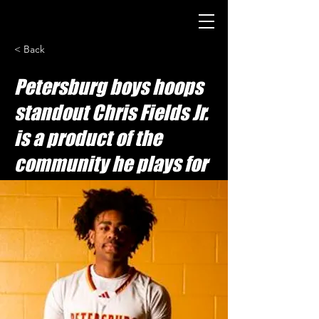
< Back
Petersburg boys hoops
standout Chris Fields Jr.
is a product of the
community he plays for