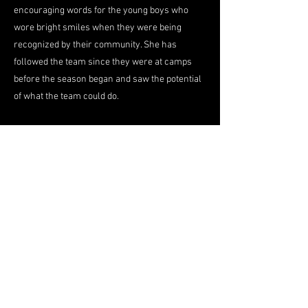
encouraging words for the young boys who
wore bright smiles when they were being
recognized by their community. She has
followed the team since they were at camps
before the season began and saw the potential
of what the team could do.
"I can't do enough to let you know how proud
the City of Petersburg is," she said.
But of all the accolades the team got, movie
tickets to see the new Batman movie got the
boys the biggest smile. For Smith-Lee a trip to
the movies is an opportunity for them to still be
together as a team because she, along with
others in the community, are in mourning that
the season is over and everyone has to go on
their separate journeys.