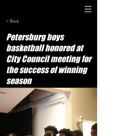
< Back
Petersburg boys
basketball honored at
City Council meeting for
the success of winning
season