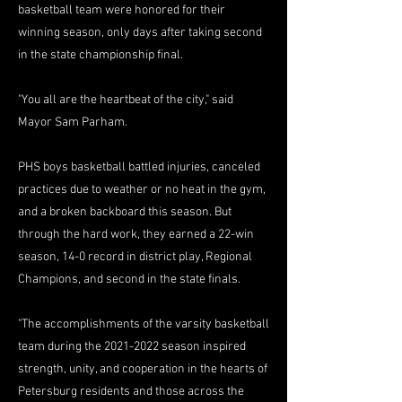
basketball team were honored for their
winning season, only days after taking second
in the state championship final.
"You all are the heartbeat of the city," said
Mayor Sam Parham.
PHS boys basketball battled injuries, canceled
practices due to weather or no heat in the gym,
and a broken backboard this season. But
through the hard work, they earned a 22-win
season, 14-0 record in district play, Regional
Champions, and second in the state finals.
"The accomplishments of the varsity basketball
team during the
2021-2022
season inspired
strength, unity, and cooperation in the hearts of
Petersburg residents and those across the