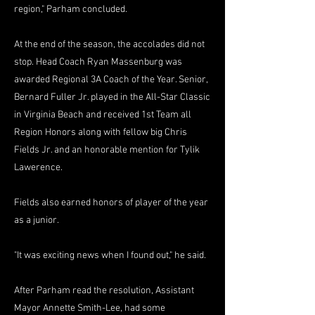
region," Parham concluded.
At the end of the season, the accolades did not
stop. Head Coach Ryan Massenburg was
awarded Regional 3A Coach of the Year. Senior,
Bernard Fuller Jr. played in the All-Star Classic
in Virginia Beach and received 1st Team all
Region Honors along with fellow big Chris
Fields Jr. and an honorable mention for Tylik
Lawerence.
Fields also earned honors of player of the year
as a junior.
"It was exciting news when I found out," he said.
After Parham read the resolution, Assistant
Mayor Annette Smith-Lee, had some