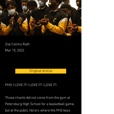
Zoe Collins Rath
Mar 15, 2022
Original Article
PHS! I LOVE IT! I LOVE IT! I LOVE IT!
Those chants did not come from the gym at
Petersburg High School for a basketball game,
but at the public library where the PHS boys